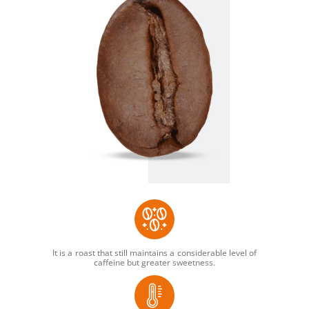
It is a roast that still maintains a considerable level of
caffeine but greater sweetness.