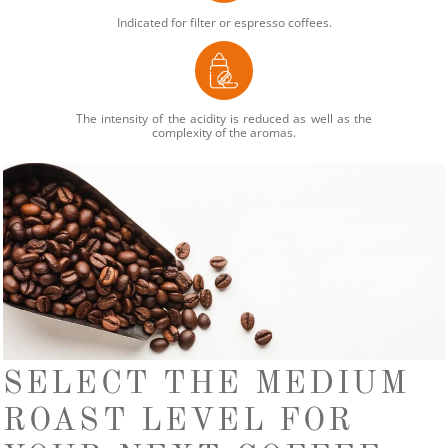
Indicated for filter or espresso coffees.
The intensity of the acidity is reduced as well as the
complexity of the aromas.
SELECT THE MEDIUM
ROAST LEVEL FOR