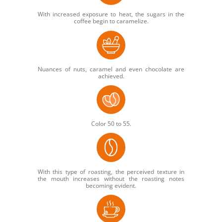
With increased exposure to heat, the sugars in the
coffee begin to caramelize.
Nuances of nuts, caramel and even chocolate are
achieved.
Color 50 to 55.
With this type of roasting, the perceived texture in
the mouth increases without the roasting notes
becoming evident.