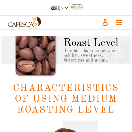
Skip
to
EN
content
Log in
Medium
Roast Level
The best balance between
acidity, sweetness,
bitterness and aroma
CHARACTERISTICS
OF USING MEDIUM
ROASTING LEVEL