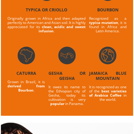
TYPICA OR CRIOLLO
BOURBON
Originally grown in Africa and then adapted
Recognized as a
perfectly to American and Asian soil. It is highly
typica mutation
, it is
appreciated for its
clean, acidic and sweet
found in Africa and
infusion
.
Latin America.
CATURRA
GESHA OR
JAMAICA BLUE
GEISHA
MOUNTAIN
Grown in Brazil, it is
derived from
It owes its name to
It is recognized as one
Bourbon
.
the Ethiopian city of
of the
best varieties
Gesha, today its
of Arabica Coffee
in
cultivation is very
the world.
popular
in Panama.