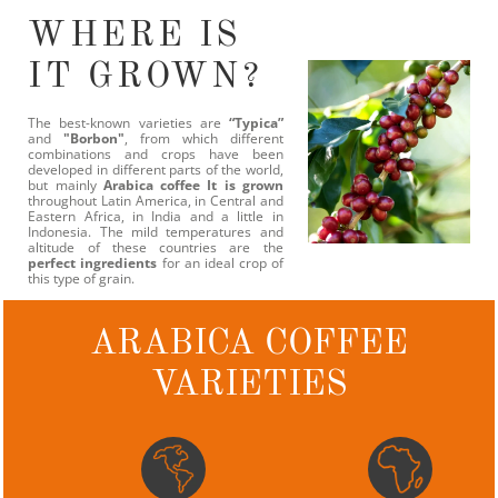
WHERE IS
IT GROWN?
The best-known varieties are
“Typica”
and
"Borbon"
, from which different
combinations and crops have been
developed in different parts of the world,
but mainly
Arabica coffee It is grown
throughout Latin America, in Central and
Eastern Africa, in India and a little in
Indonesia. The mild temperatures and
altitude of these countries are the
perfect ingredients
for an ideal crop of
this type of grain.
ARABICA COFFEE
VARIETIES