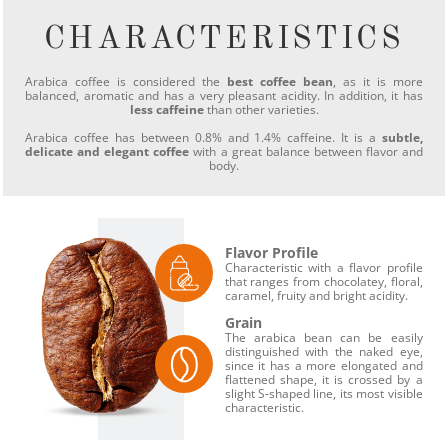
CHARACTERISTICS
Arabica coffee is considered the
best coffee bean
, as it is more
balanced, aromatic and has a very pleasant acidity. In addition, it has
less caffeine
than other varieties.
Arabica coffee has between 0.8% and 1.4% caffeine. It is a
subtle,
delicate and elegant coffee
with a great balance between flavor and
body.
Flavor Profile
Characteristic with a flavor profile
that ranges from chocolatey, floral,
caramel, fruity and bright acidity.
Grain
The arabica bean can be easily
distinguished with the naked eye,
since it has a more elongated and
flattened shape, it is crossed by a
slight S-shaped line, its most visible
characteristic.