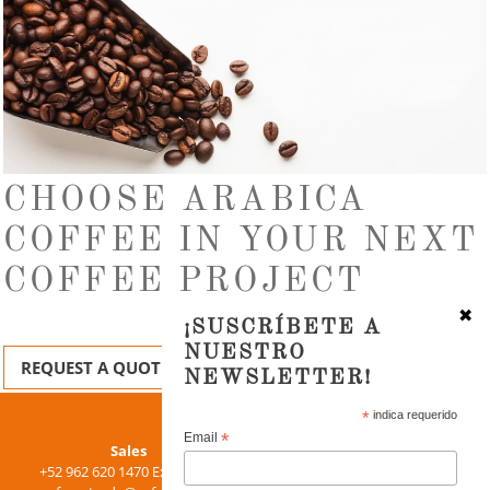
CHOOSE ARABICA
COFFEE IN YOUR NEXT
COFFEE PROJECT
✖
¡SUSCRÍBETE A
NUESTRO
REQUEST A QUOTE
NEWSLETTER!
Use
*
indica requerido
left/right
*
Email
Purchase
Sales
arrows
+52 962 620 1470 Ext. 15155
+52 962 620 1470 Ext. 15105
to
chernandez@cafesca.com