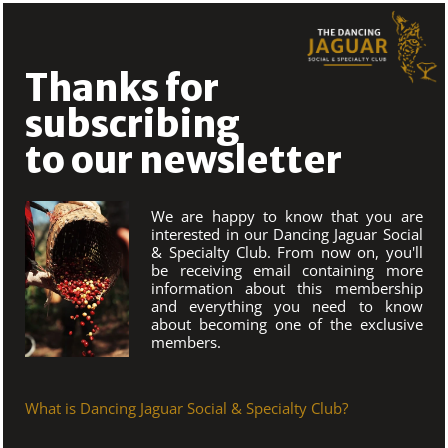
Skip
to
content
Thanks for
subscribing
to our newsletter
We are happy to know that you are
interested in our Dancing Jaguar Social
& Specialty Club. From now on, you'll
be receiving email containing more
information about this membership
and everything you need to know
about becoming one of the exclusive
members.
What is Dancing Jaguar Social & Specialty Club?