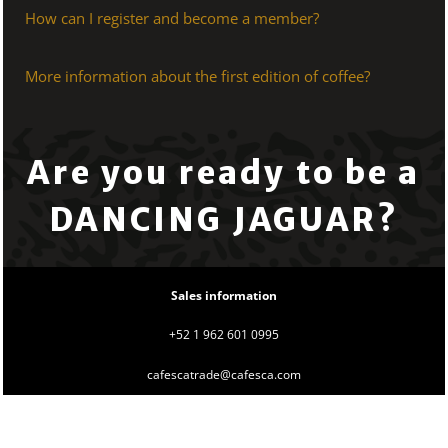
How can I register and become a member?
More information about the first edition of coffee?
Are you ready to be a
DANCING JAGUAR?
Sales information
+52 1 962 601 0995
cafescatrade@cafesca.com
Use
left/right