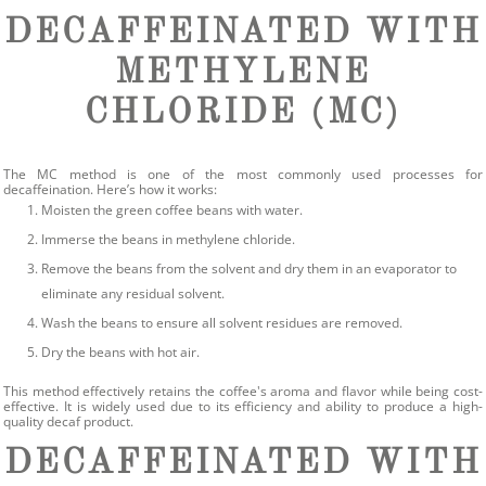
DECAFFEINATED WITH
METHYLENE
CHLORIDE (MC)
The MC method is one of the most commonly used processes for
decaffeination. Here’s how it works:
Moisten the green coffee beans with water.
Immerse the beans in methylene chloride.
Remove the beans from the solvent and dry them in an evaporator to
eliminate any residual solvent.
Wash the beans to ensure all solvent residues are removed.
Dry the beans with hot air.
This method effectively retains the coffee's aroma and flavor while being cost-
effective. It is widely used due to its efficiency and ability to produce a high-
quality decaf product.
DECAFFEINATED WITH