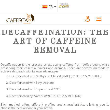
Ir
directamente
At CAFESCA, we understand that many coffee lovers seek the rich flavors of
ES
al
coffee without the stimulating effects of caffeine. Our range of decaffeinated
contenido
products is designed to meet this demand while maintaining the quality and
taste that our customers expect. In this blog, we will explore the various
Iniciar sesión
decaffeination processes we utilize, highlighting their unique characteristics
and benefits.
DECAFFEINATION: THE
ART OF CAFFEINE
REMOVAL
Decaffeination is the process of extracting caffeine from coffee beans while
preserving their essential flavors and aromas. There are several methods to
achieve this, each with its own advantages:
Decaffeinated with Methylene Chloride (MC)
(CAFESCA´S METHOD)
Decaffeinated with Ethyl Acetate
Decaffeinated with Supercritical CO2
Decaffeinated by Water (MW)
(CAFESCA´S METHOD)
Each method offers different profiles and characteristics, allowing you to
choose the best option for your brand.