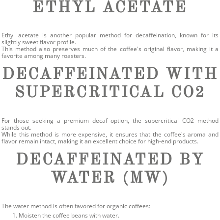
ETHYL ACETATE
Ethyl acetate is another popular method for decaffeination, known for its
slightly sweet flavor profile.
This method also preserves much of the coffee's original flavor, making it a
favorite among many roasters.
DECAFFEINATED WITH
SUPERCRITICAL CO2
For those seeking a premium decaf option, the supercritical CO2 method
stands out.
While this method is more expensive, it ensures that the coffee's aroma and
flavor remain intact, making it an excellent choice for high-end products.
DECAFFEINATED BY
WATER (MW)
The water method is often favored for organic coffees:
Moisten the coffee beans with water.