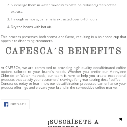
Submerge them in water mixed with caffeine-reduced green coffee
extract.
Through osmosis, caffeine is extracted over 8-10 hours.
Dry the beans with hot air.
This process preserves both aroma and flavor, resulting in a balanced cup that
appeals to discerning customers.
CAFESCA´S BENEFITS
At CAFESCA, we are committed to providing high-quality decaffeinated coffee
options tailored to your brand's needs. Whether you prefer our Methylene
Chloride or Water methods, our team is here to help you create exceptional
products that satisfy your customers' cravings for great-tasting decaf coffee.
Contact us today to learn how our decaffeination processes can enhance your
product offerings and elevate your brand in the competitive coffee market!
COMPARTIR
COMPARTIR
EN
FACEBOOK
✖
¡SUSCRÍBETE A